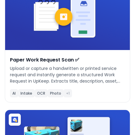
Paper Work Request Scan ✅
Upload or capture a handwritten or printed service
request and instantly generate a structured Work
Request in UpKeep. Extracts title, description, asset,
location, priority, requested by, department, date
submitted, and more — with asset matching and low-
AI
Intake
OCR
Photo
+1
confidence highlighting. Simple 3-step workflow:
Upload, Review & Edit, Submit.