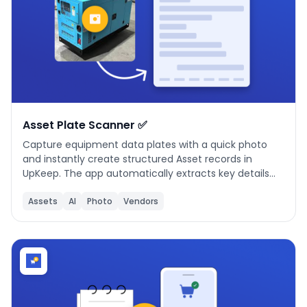
Asset Plate Scanner ✅
Capture equipment data plates with a quick photo
and instantly create structured Asset records in
UpKeep. The app automatically extracts key details
like manufacturer, model, serial number, and asset
name, then maps them to the correct fields.
Assets
AI
Photo
Vendors