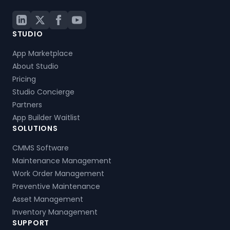
STUDIO
App Marketplace
About Studio
Pricing
Studio Concierge
Partners
App Builder Waitlist
SOLUTIONS
CMMS Software
Maintenance Management
Work Order Management
Preventive Maintenance
Asset Management
Inventory Management
SUPPORT