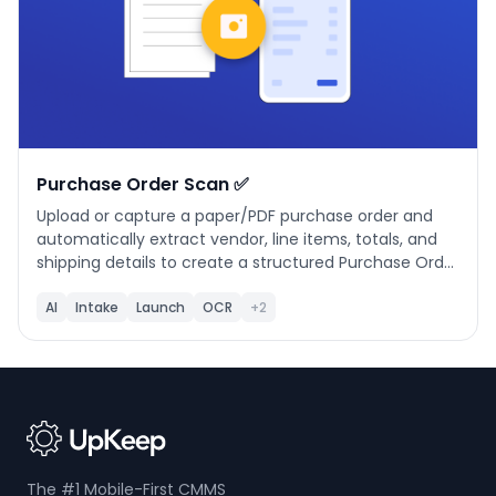
Purchase Order Scan ✅
Upload or capture a paper/PDF purchase order and
automatically extract vendor, line items, totals, and
shipping details to create a structured Purchase Order
in UpKeep. Features vendor matching, editable line
items, financial summary, and a simple 3-step
AI
Intake
Launch
OCR
+2
workflow: Upload, Review & Edit, Create PO.
The #1 Mobile-First CMMS