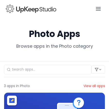
Photo Apps
Browse apps in the Photo category
3
apps in Photo
View all apps