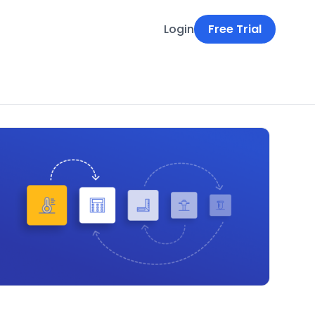
Login
Free Trial