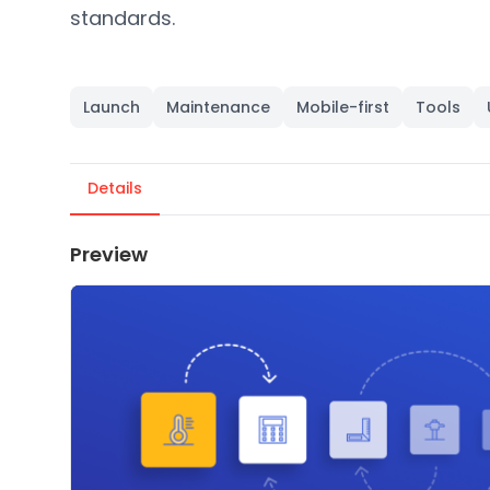
standards.
Launch
Maintenance
Mobile-first
Tools
Details
Preview