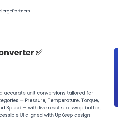
ierge
Partners
onverter ✅
and accurate unit conversions tailored for
tegories — Pressure, Temperature, Torque,
d Speed — with live results, a swap button,
cessible UI aligned with UpKeep design