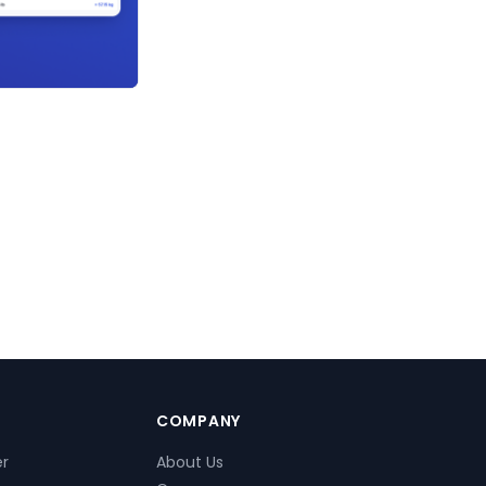
COMPANY
er
About Us