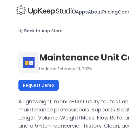
Apps
About
Pricing
Conc
Back to App Store
Maintenance Unit C
Updated February 19, 2026
Request Demo
A lightweight, mobile-first utility for fast 
maintenance professionals. Supports 8 ca
Length, Volume, Weight/Mass, Flow Rate, an
and a 5-item conversion history. Clean, ac