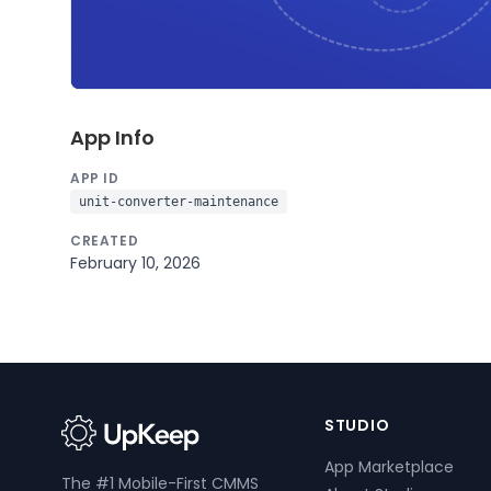
App Info
APP ID
unit-converter-maintenance
CREATED
February 10, 2026
STUDIO
App Marketplace
The #1 Mobile-First CMMS