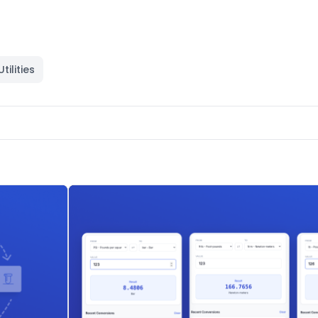
Utilities