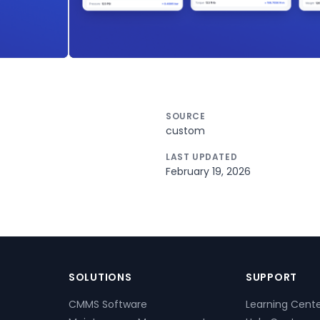
SOURCE
custom
LAST UPDATED
February 19, 2026
SOLUTIONS
SUPPORT
CMMS Software
Learning Cent