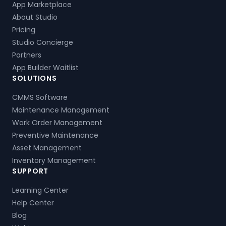
App Marketplace
About Studio
Pricing
Studio Concierge
Partners
App Builder Waitlist
SOLUTIONS
CMMS Software
Maintenance Management
Work Order Management
Preventive Maintenance
Asset Management
Inventory Management
SUPPORT
Learning Center
Help Center
Blog