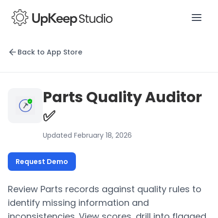
Back to App Store
Parts Quality Auditor
✅
Updated February 18, 2026
Request Demo
Review Parts records against quality rules to
identify missing information and
inconsistencies. View scores, drill into flagged