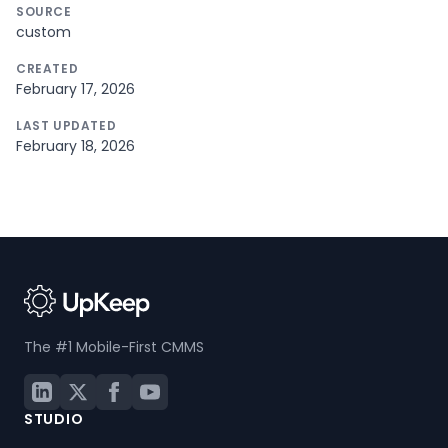
SOURCE
custom
CREATED
February 17, 2026
LAST UPDATED
February 18, 2026
The #1 Mobile-First CMMS
STUDIO