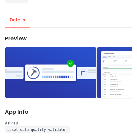
Details
Preview
App Info
APP ID
asset-data-quality-validator