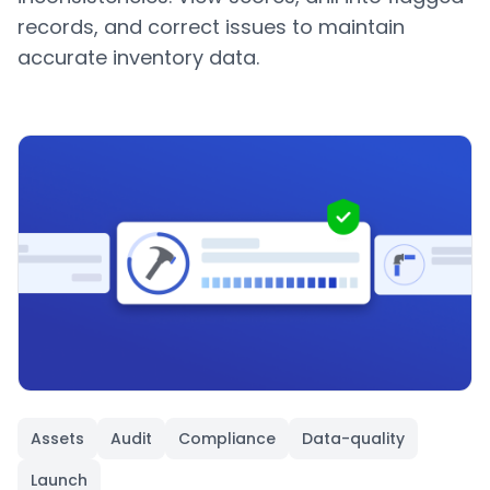
records, and correct issues to maintain
accurate inventory data.
Assets
Audit
Compliance
Data-quality
Launch